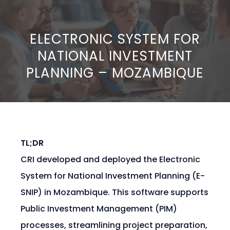
ELECTRONIC SYSTEM FOR
NATIONAL INVESTMENT
PLANNING – MOZAMBIQUE
TL;DR
CRI developed and deployed the Electronic
System for National Investment Planning (E-
SNIP) in Mozambique. This software supports
Public Investment Management (PIM)
processes, streamlining project preparation,