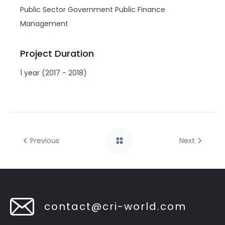
Public Sector
Government
Public Finance
Management
Project Duration
1 year (2017 - 2018)
Previous
Next
contact@cri-world.com