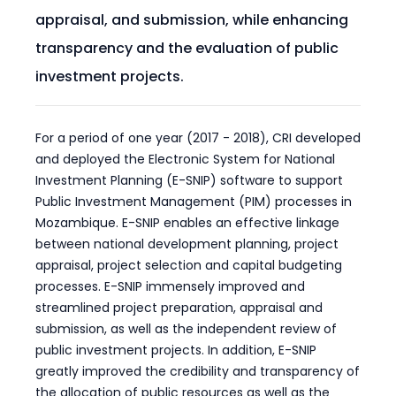
appraisal, and submission, while enhancing
transparency and the evaluation of public
investment projects.
For a period of one year (2017 - 2018), CRI developed
and deployed the Electronic System for National
Investment Planning (E-SNIP) software to support
Public Investment Management (PIM) processes in
Mozambique. E-SNIP enables an effective linkage
between national development planning, project
appraisal, project selection and capital budgeting
processes. E-SNIP immensely improved and
streamlined project preparation, appraisal and
submission, as well as the independent review of
public investment projects. In addition, E-SNIP
greatly improved the credibility and transparency of
the allocation of public resources as well as the