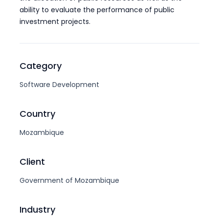
ability to evaluate the performance of public
investment projects.
Category
Software Development
Country
Mozambique
Client
Government of Mozambique
Industry