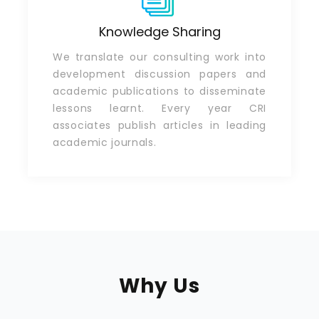
Knowledge Sharing
We translate our consulting work into
development discussion papers and
academic publications to disseminate
lessons learnt. Every year CRI
associates publish articles in leading
academic journals.
Why Us