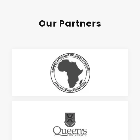
Our Partners