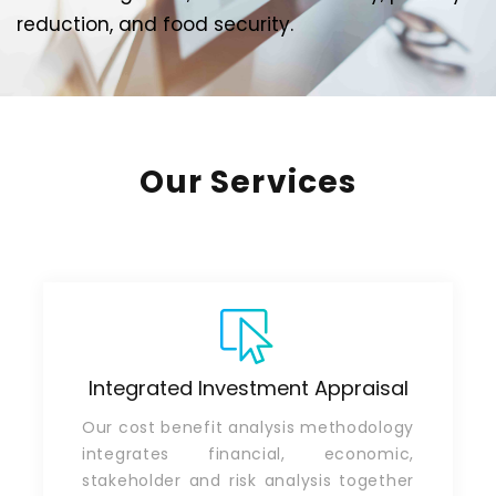
reduction, and food security.
Our Services
Integrated Investment Appraisal
Our cost benefit analysis methodology
integrates financial, economic,
stakeholder and risk analysis together