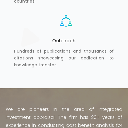
countries.
Outreach
Hundreds of publications and thousands of
citations showcasing our dedication to
knowledge transfer.
We are pioneers in the area of integrated
investment appraisal. The firm has 20+ years of
experience in conducting cost benefit analysis for