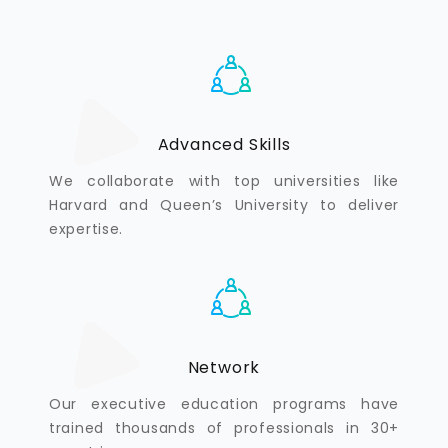
Advanced Skills
We collaborate with top universities like
Harvard and Queen’s University to deliver
expertise.
Network
Our executive education programs have
trained thousands of professionals in 30+