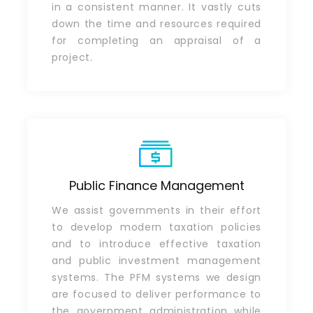
in a consistent manner. It vastly cuts
down the time and resources required
for completing an appraisal of a
project.
Public Finance Management
We assist governments in their effort
to develop modern taxation policies
and to introduce effective taxation
and public investment management
systems. The PFM systems we design
are focused to deliver performance to
the government administration while