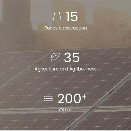
15
Roads construction
35
Agriculture and Agribusiness
200
+
Other