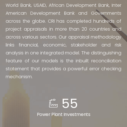
World Bank, USAID, African Development Bank, Inter
American Development Bank and Governments
across the globe. CRI has completed hundreds of
project appraisals in more than 20 countries and
across various sectors. Our appraisal methodology
links financial, economic, stakeholder and risk
analysis in one integrated model. The distinguishing
feature of our models is the inbuilt reconciliation
statement that provides a powerful error checking
mechanism.
55
Power Plant Investments