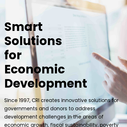
Smart
Solutions
for
Economic
Development
Since 1997, CRI creates innovative solutions for
governments and donors to address
development challenges in the areas of
economic growth, fiscal sustainability, poverty