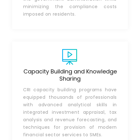
minimizing the compliance costs
imposed on residents.
Capacity Building and Knowledge
Sharing
CRI capacity building programs have
equipped thousands of professionals
with advanced analytical skills in
integrated investment appraisal, tax
analysis and revenue forecasting, and
techniques for provision of modern
financial sector services to SMEs.