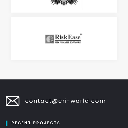
contact@cri-world.com
RECENT PROJECTS