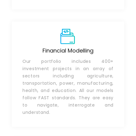
Financial Modelling
Our portfolio includes 400+
investment projects in an array of
sectors including agriculture,
transportation, power, manufacturing,
health, and education. All our models
follow FAST standards. They are easy
to navigate, interrogate and
understand.