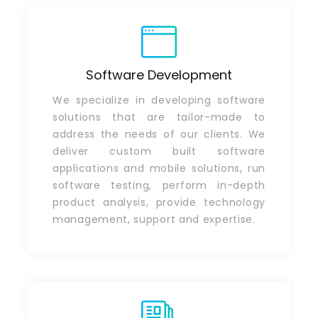
Software Development
We specialize in developing software
solutions that are tailor-made to
address the needs of our clients. We
deliver custom built software
applications and mobile solutions, run
software testing, perform in-depth
product analysis, provide technology
management, support and expertise.