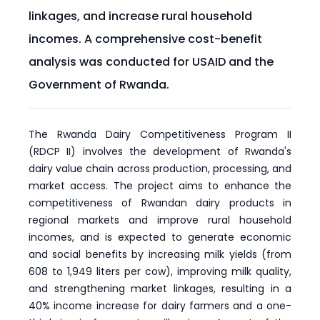
linkages, and increase rural household
incomes. A comprehensive cost-benefit
analysis was conducted for USAID and the
Government of Rwanda.
The Rwanda Dairy Competitiveness Program II
(RDCP II) involves the development of Rwanda's
dairy value chain across production, processing, and
market access. The project aims to enhance the
competitiveness of Rwandan dairy products in
regional markets and improve rural household
incomes, and is expected to generate economic
and social benefits by increasing milk yields (from
608 to 1,949 liters per cow), improving milk quality,
and strengthening market linkages, resulting in a
40% income increase for dairy farmers and a one-