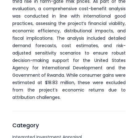
third rise in farm-gate milk prices. As part of the
evaluation, a comprehensive cost-benefit analysis
was conducted in line with international good
practices, assessing the project’s financial viability,
economic efficiency, distributional impacts, and
fiscal implications. The analysis included detailed
demand forecasts, cost estimates, and risk-
adjusted sensitivity scenarios to ensure robust
decision-making support for the United States
Agency for International Development and the
Government of Rwanda. While consumer gains were
estimated at $18.83 million, these were excluded
from the project’s economic returns due to
attribution challenges.
Category
Integrated Investment Appraisal