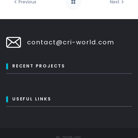
Previous
Next
contact@cri-world.com
RECENT PROJECTS
USEFUL LINKS