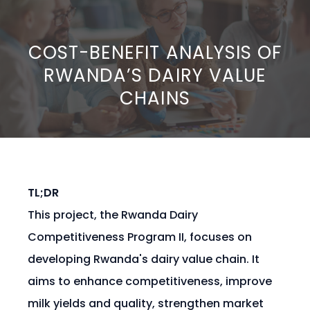
COST-BENEFIT ANALYSIS OF
RWANDA’S DAIRY VALUE
CHAINS
TL;DR
This project, the Rwanda Dairy
Competitiveness Program II, focuses on
developing Rwanda's dairy value chain. It
aims to enhance competitiveness, improve
milk yields and quality, strengthen market