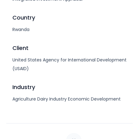
Country
Rwanda
Client
United States Agency for International Development
(USAID)
Industry
Agriculture
Dairy Industry
Economic Development