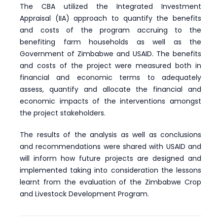
The CBA utilized the Integrated Investment
Appraisal (IIA) approach to quantify the benefits
and costs of the program accruing to the
benefiting farm households as well as the
Government of Zimbabwe and USAID. The benefits
and costs of the project were measured both in
financial and economic terms to adequately
assess, quantify and allocate the financial and
economic impacts of the interventions amongst
the project stakeholders.
The results of the analysis as well as conclusions
and recommendations were shared with USAID and
will inform how future projects are designed and
implemented taking into consideration the lessons
learnt from the evaluation of the Zimbabwe Crop
and Livestock Development Program.