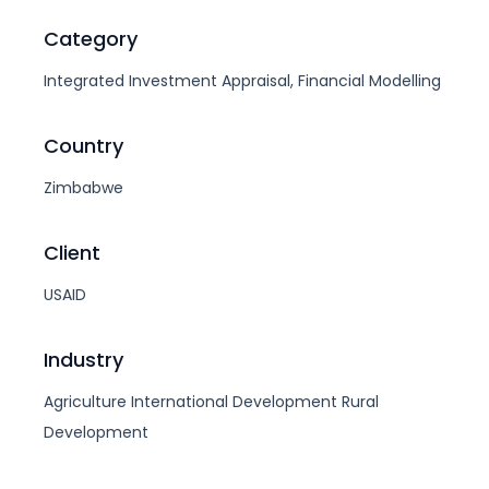
Category
Integrated Investment Appraisal, Financial Modelling
Country
Zimbabwe
Client
USAID
Industry
Agriculture
International Development
Rural
Development