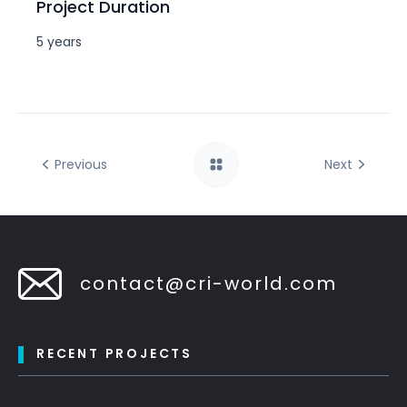
Project Duration
5 years
Previous
Next
contact@cri-world.com
RECENT PROJECTS