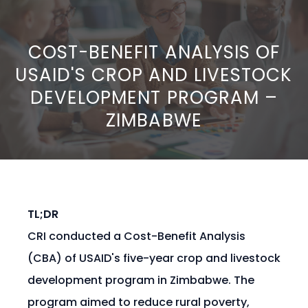
COST-BENEFIT ANALYSIS OF
USAID'S CROP AND LIVESTOCK
DEVELOPMENT PROGRAM –
ZIMBABWE
TL;DR
CRI conducted a Cost-Benefit Analysis
(CBA) of USAID's five-year crop and livestock
development program in Zimbabwe. The
program aimed to reduce rural poverty,