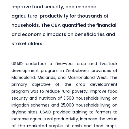
improve food security, and enhance
agricultural productivity for thousands of
households. The CBA quantified the financial
and economic impacts on beneficiaries and
stakeholders.
USAID undertook a five-year crop and livestock
development program in Zimbabwe's provinces of
Manicaland, Midlands, and Mashonaland West. The
primary objective of the crop development
program was to reduce rural poverty, improve food
security and nutrition of 3,500 households living on
irrigation schemes and 25,000 households living on
dryland sites. USAID provided training to farmers to
increase agricultural productivity, increase the value
of the marketed surplus of cash and food crops,