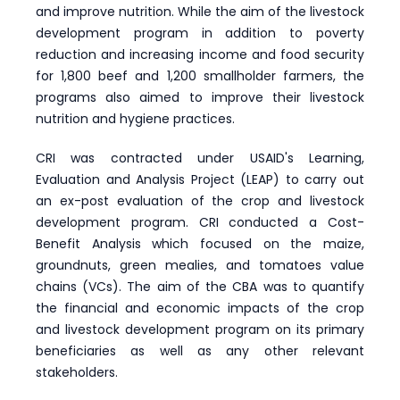
and improve nutrition. While the aim of the livestock
development program in addition to poverty
reduction and increasing income and food security
for 1,800 beef and 1,200 smallholder farmers, the
programs also aimed to improve their livestock
nutrition and hygiene practices.
CRI was contracted under USAID's Learning,
Evaluation and Analysis Project (LEAP) to carry out
an ex-post evaluation of the crop and livestock
development program. CRI conducted a Cost-
Benefit Analysis which focused on the maize,
groundnuts, green mealies, and tomatoes value
chains (VCs). The aim of the CBA was to quantify
the financial and economic impacts of the crop
and livestock development program on its primary
beneficiaries as well as any other relevant
stakeholders.