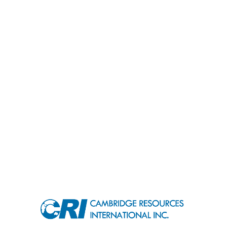
contact@cri-world.com
RECENT PROJECTS
USEFUL LINKS
©
2026
CRI